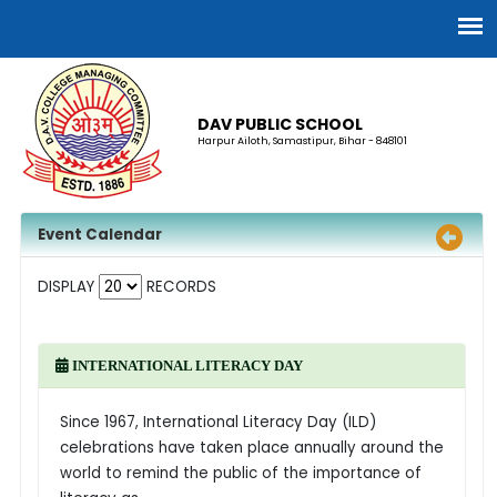
DAV PUBLIC SCHOOL
Harpur Ailoth, Samastipur, Bihar - 848101
Event Calendar
DISPLAY
RECORDS
INTERNATIONAL LITERACY DAY
Since 1967, International Literacy Day (ILD)
celebrations have taken place annually around the
world to remind the public of the importance of