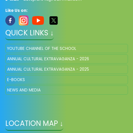
Like Us on:
QUICK LINKS ↓
YOUTUBE CHANNEL OF THE SCHOOL
ANNUAL CULTURAL EXTRAVAGANZA - 2026
ANNUAL CULTURAL EXTRAVAGANZA - 2025
E-BOOKS
NEWS AND MEDIA
LOCATION MAP ↓