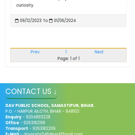
curiosity.
09/12/2023 To
01/06/2024
Prev
1
Next
Page: 1 of 1
CONTACT US ↓
DAV PUBLIC SCHOOL, SAMASTIPUR, BIHAR.
P.O. - HARPUR AILOTH, BIHAR - 848103
Enquiry
- 9204893228
Office
- 9263182199
Transport
- 9263182209
E-Mail
-
davsprbr046@rediffmail.com