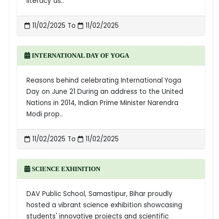
literacy as..
11/02/2025 To
11/02/2025
INTERNATIONAL DAY OF YOGA
Reasons behind celebrating International Yoga
Day on June 21 During an address to the United
Nations in 2014, Indian Prime Minister Narendra
Modi prop..
11/02/2025 To
11/02/2025
SCIENCE EXHINITION
DAV Public School, Samastipur, Bihar proudly
hosted a vibrant science exhibition showcasing
students' innovative projects and scientific