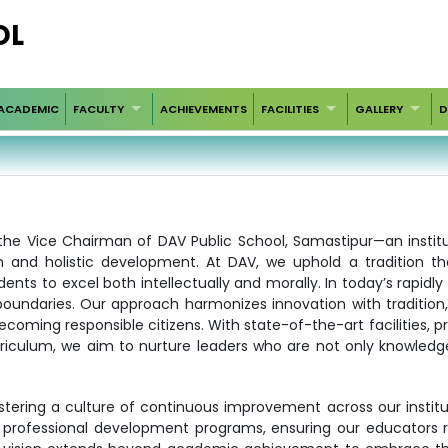
OL
ACADEMIC
FACULTY
ACHIEVEMENTS
FACILITIES
GALLERY
D
s the Vice Chairman of DAV Public School, Samastipur—an instit
 and holistic development. At DAV, we uphold a tradition th
dents to excel both intellectually and morally. In today’s rapidl
oundaries. Our approach harmonizes innovation with tradition,
coming responsible citizens. With state-of-the-art facilities, p
riculum, we aim to nurture leaders who are not only knowledg
tering a culture of continuous improvement across our institu
 professional development programs, ensuring our educators 