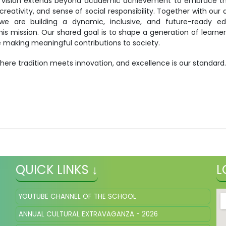
 vision extends beyond academic achievement to embrace the
creativity, and sense of social responsibility. Together with our
we are building a dynamic, inclusive, and future-ready ed
this mission. Our shared goal is to shape a generation of learner
ile making meaningful contributions to society.
here tradition meets innovation, and excellence is our standard
QUICK LINKS ↓
L
YOUTUBE CHANNEL OF THE SCHOOL
ANNUAL CULTURAL EXTRAVAGANZA - 2026