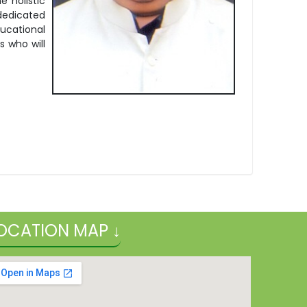
 holistic
 dedicated
ucational
s who will
.
OCATION MAP ↓