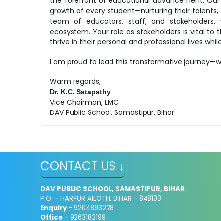
the forefront of educational advancement. Our
growth of every student—nurturing their talents, 
team of educators, staff, and stakeholders, 
ecosystem. Your role as stakeholders is vital to 
thrive in their personal and professional lives wh
I am proud to lead this transformative journey—w
Warm regards,
Dr. K.C. Satapathy
Vice Chairman, LMC
DAV Public School, Samastipur, Bihar.
CONTACT US ↓
DAV PUBLIC SCHOOL, SAMASTIPUR, BIHAR.
P.O. - HARPUR AILOTH, BIHAR - 848103
Enquiry
- 9204893228
Office
- 9263182199