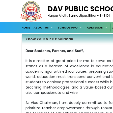
DAV PUBLIC SCHO
Harpur Ailoth, Samastipur, Bihar - 848101
HOME
ABOUT US
SCHOOL INFO
ADMISSION
Know Your Vice Chairman
Dear Students, Parents, and Staff,
It is a matter of great pride for me to serve a
stands as a beacon of excellence in education
academic rigor with ethical values, preparing stu
world, education must transcend conventional b
students to achieve professional success while be
teaching methodologies, and a value-based cur
also compassionate and wise.
As Vice Chairman, I am deeply committed to fos
prioritize teacher empowerment through robust