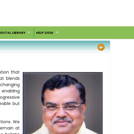
IGITAL LIBRARY
HELP DESK
ution that
at blends
y changing
 enabling
rogressive
eable but
tions. We
remain at