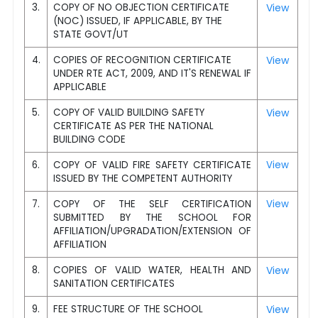
3.
COPY OF NO OBJECTION CERTIFICATE
View
(NOC) ISSUED, IF APPLICABLE, BY THE
STATE GOVT/UT
4.
COPIES OF RECOGNITION CERTIFICATE
View
UNDER RTE ACT, 2009, AND IT'S RENEWAL IF
APPLICABLE
5.
COPY OF VALID BUILDING SAFETY
View
CERTIFICATE AS PER THE NATIONAL
BUILDING CODE
6.
COPY OF VALID FIRE SAFETY CERTIFICATE
View
ISSUED BY THE COMPETENT AUTHORITY
7.
COPY OF THE SELF CERTIFICATION
View
SUBMITTED BY THE SCHOOL FOR
AFFILIATION/UPGRADATION/EXTENSION OF
AFFILIATION
8.
COPIES OF VALID WATER, HEALTH AND
View
SANITATION CERTIFICATES
9.
FEE STRUCTURE OF THE SCHOOL
View