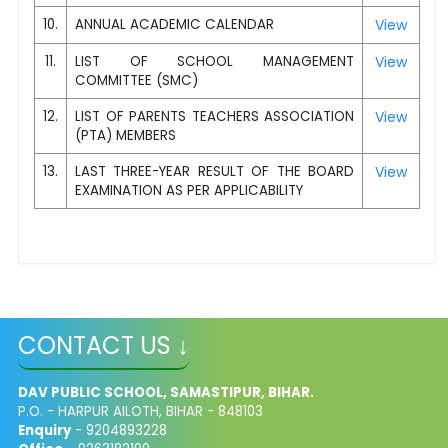
10.
ANNUAL ACADEMIC CALENDAR
View
11.
LIST OF SCHOOL MANAGEMENT
View
COMMITTEE (SMC)
12.
LIST OF PARENTS TEACHERS ASSOCIATION
View
(PTA) MEMBERS
13.
LAST THREE-YEAR RESULT OF THE BOARD
View
EXAMINATION AS PER APPLICABILITY
CONTACT US ↓
DAV PUBLIC SCHOOL, SAMASTIPUR, BIHAR.
P.O. - HARPUR AILOTH, BIHAR - 848103
Enquiry
- 9204893228