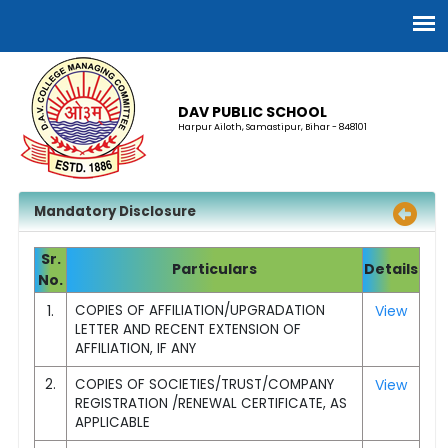
DAV PUBLIC SCHOOL
Harpur Ailoth, Samastipur, Bihar - 848101
Mandatory Disclosure
Sr.
Particulars
Details
No.
1.
COPIES OF AFFILIATION/UPGRADATION
View
LETTER AND RECENT EXTENSION OF
AFFILIATION, IF ANY
2.
COPIES OF SOCIETIES/TRUST/COMPANY
View
REGISTRATION /RENEWAL CERTIFICATE, AS
APPLICABLE