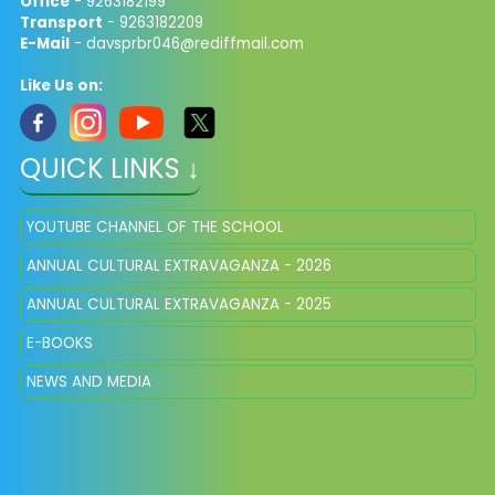
Office
- 9263182199
Transport
- 9263182209
E-Mail
-
davsprbr046@rediffmail.com
Like Us on:
QUICK LINKS ↓
YOUTUBE CHANNEL OF THE SCHOOL
ANNUAL CULTURAL EXTRAVAGANZA - 2026
ANNUAL CULTURAL EXTRAVAGANZA - 2025
E-BOOKS
NEWS AND MEDIA